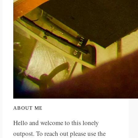
ABOUT ME
Hello and welcome to this lonely
outpost. To reach out please use the