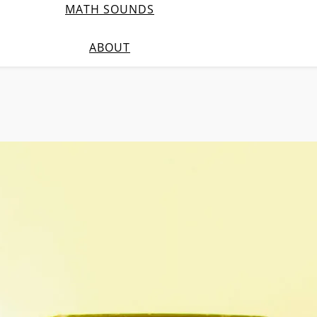
MATH SOUNDS
ABOUT