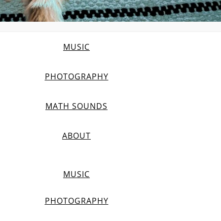
MUSIC
PHOTOGRAPHY
MATH SOUNDS
ABOUT
MUSIC
PHOTOGRAPHY