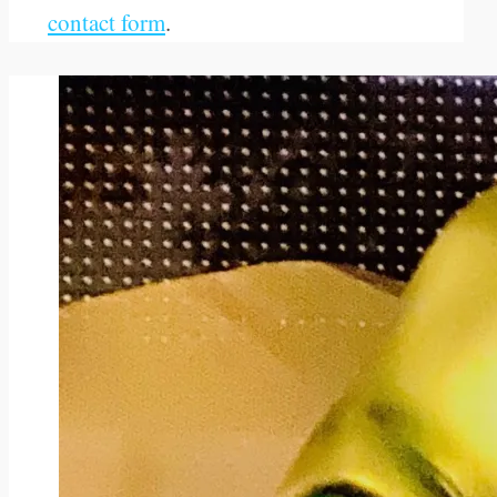
contact form
.