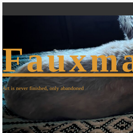
Fauxm
Art is never finished, only abandoned