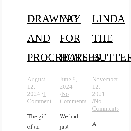
DRAWING
YAY
LINDA
AND
FOR
THE
PROCREATE
HORSES
BUTTE
August
June 8,
November
12,
2024
12,
2024
/
1
/
No
2021
Comment
Comments
/
No
Comments
The gift
We had
A
of an
just