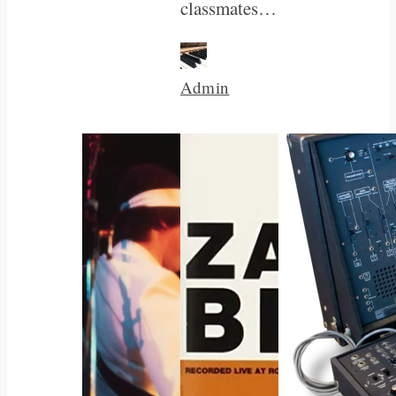
classmates…
Admin