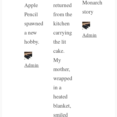
Monarch
Apple
returned
story
Pencil
from the
spawned
kitchen
a new
carrying
Admin
hobby.
the lit
cake.
My
Admin
mother,
wrapped
in a
heated
blanket,
smiled