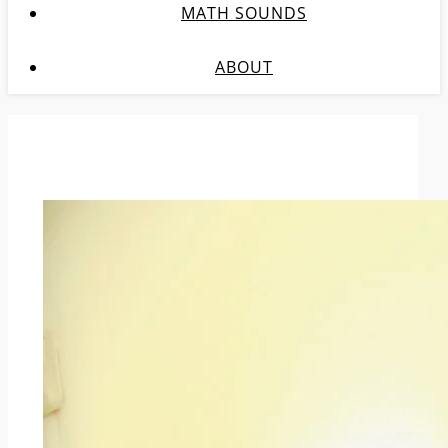
MATH SOUNDS
ABOUT