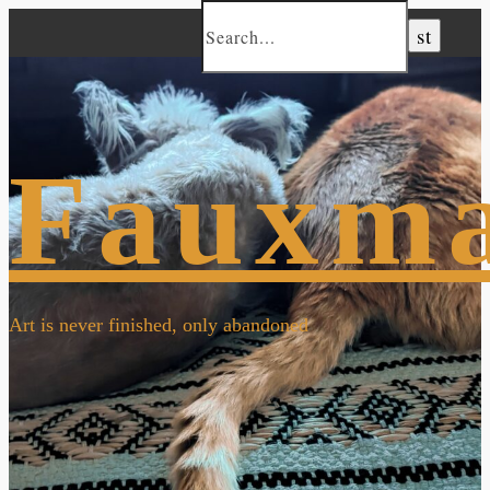
Fauxm
Art is never finished, only abandoned