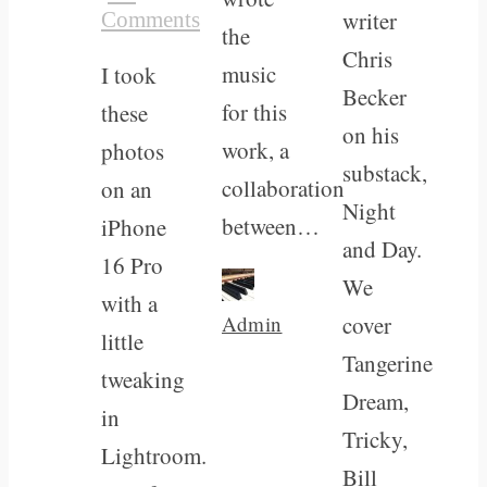
writer
Comments
the
Chris
music
I took
Becker
for this
these
on his
work, a
photos
substack,
collaboration
on an
Night
between…
iPhone
and Day.
16 Pro
We
with a
Admin
cover
little
Tangerine
tweaking
Dream,
in
Tricky,
Lightroom.
Bill