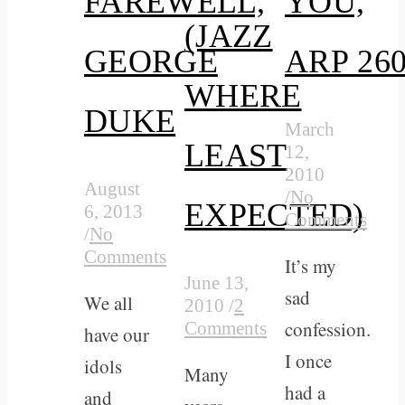
FAREWELL,
YOU,
(JAZZ
GEORGE
ARP 26
WHERE
DUKE
March
LEAST
12,
2010
August
/
No
EXPECTED)
6, 2013
Comments
/
No
Comments
It’s my
June 13,
sad
We all
2010
/
2
confession.
Comments
have our
I once
idols
Many
had a
and