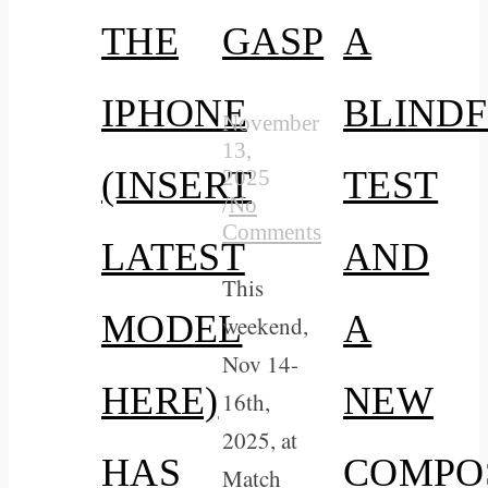
THE
GASP
A
IPHONE
BLIND
November
13,
(INSERT
TEST
2025
/
No
Comments
LATEST
AND
This
MODEL
A
weekend,
Nov 14-
HERE)
NEW
16th,
2025, at
HAS
COMPO
Match