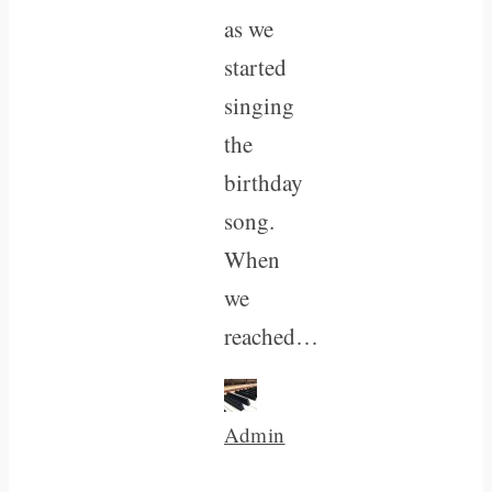
as we
started
singing
the
birthday
song.
When
we
reached…
Admin