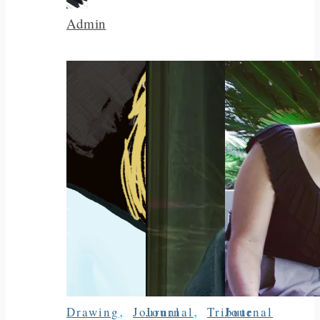
Admin
,
,
Drawing
Journal
Journal
Tribute
Journal