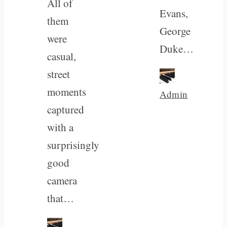
All of
Evans,
them
George
were
Duke…
casual,
street
moments
Admin
captured
with a
surprisingly
good
camera
that…