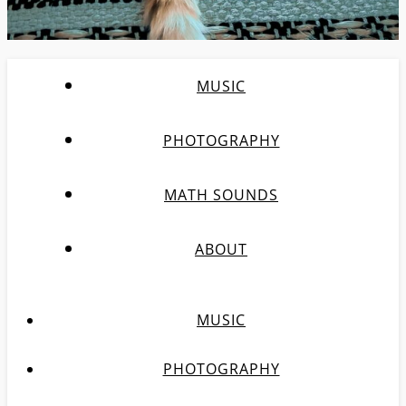
MUSIC
PHOTOGRAPHY
MATH SOUNDS
ABOUT
MUSIC
PHOTOGRAPHY