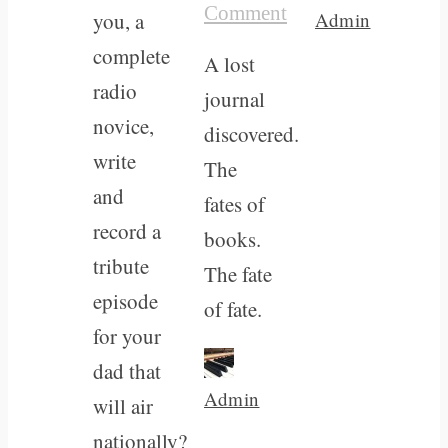
Comment
you, a
Admin
complete
A lost
radio
journal
novice,
discovered.
write
The
and
fates of
record a
books.
tribute
The fate
episode
of fate.
for your
dad that
Admin
will air
nationally?