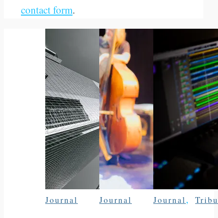
contact form
.
,
Journal
Journal
Journal
Tribu