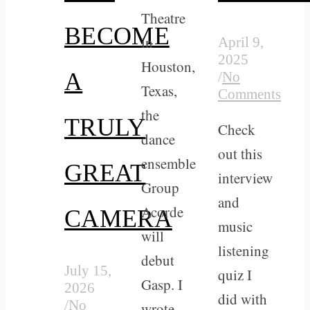
Theatre
BECOME
in
April 9,
2025
Houston,
A
/
No
Texas,
Comments
the
TRULY
Check
dance
out this
ensemble
GREAT
interview
Group
and
Acorde
CAMERA
music
will
listening
debut
July 15,
quiz I
Gasp. I
2026
did with
/
No
wrote