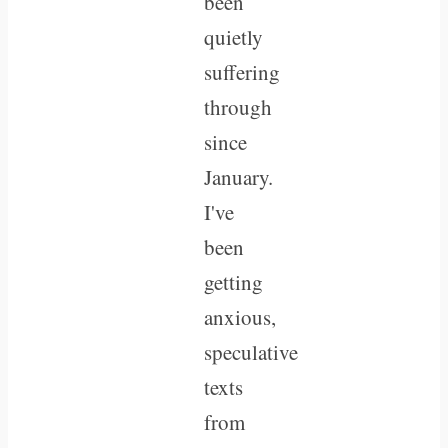
been
quietly
suffering
through
since
January.
I've
been
getting
anxious,
speculative
texts
from