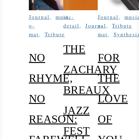
,
,
Journal
music-
in
Journal
musi
,
,
o-
detail
Journal
o-
Tribute
,
,
mat
Tribute
mat
Synthesi
THE
NO
FOR
ZACHARY
RHYME,
THE
BREAUX
NO
LOVE
JAZZ
REASON:
OF
FEST