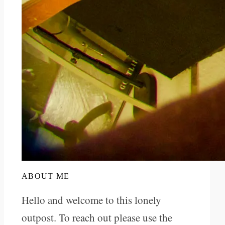
ABOUT ME
Hello and welcome to this lonely
outpost. To reach out please use the