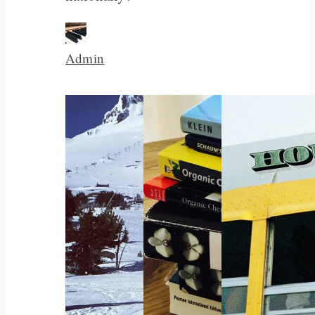
Admin