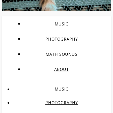
MUSIC
PHOTOGRAPHY
MATH SOUNDS
ABOUT
MUSIC
PHOTOGRAPHY