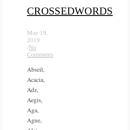
CROSSEDWORDS
May 19,
2019
/
No
Comments
Abseil,
Acacia,
Adz,
Aegis,
Aga,
Ague,