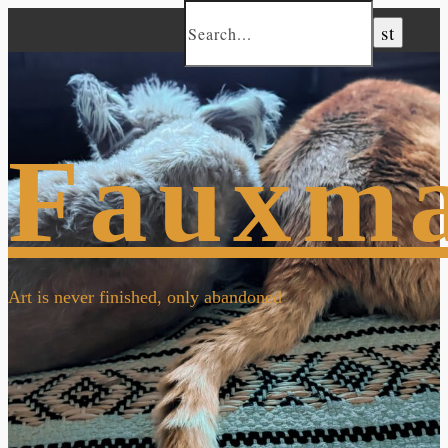
Fauxm
Art is never finished, only abandoned