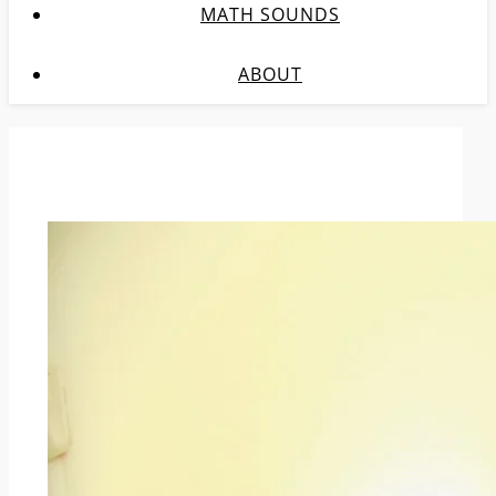
MATH SOUNDS
ABOUT