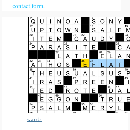
contact form
.
words