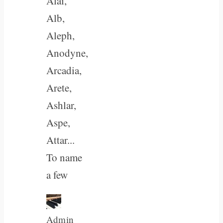
Alai,
Alb,
Aleph,
Anodyne,
Arcadia,
Arete,
Ashlar,
Aspe,
Attar...
To name
a few
Admin