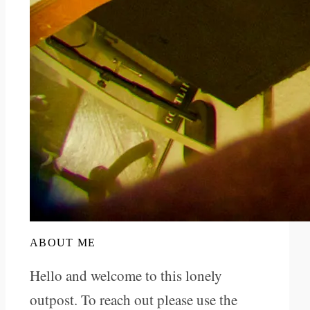
ABOUT ME
Hello and welcome to this lonely
outpost. To reach out please use the