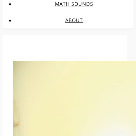
MATH SOUNDS
ABOUT