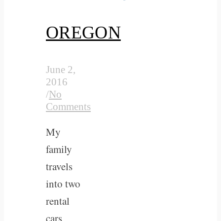
OREGON
June 2,
2016
/
No
Comments
My
family
travels
into two
rental
cars