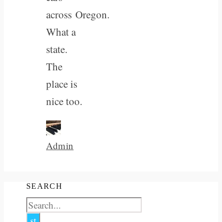
across Oregon.
What a
state.
The
place is
nice too.
Admin
SEARCH