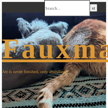
Fauxm
Art is never finished, only abandoned