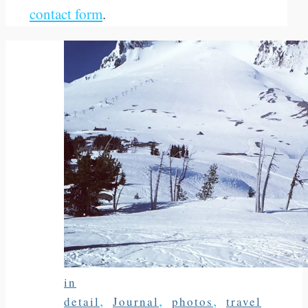
contact form
.
in
,
,
,
detail
Journal
photos
travel