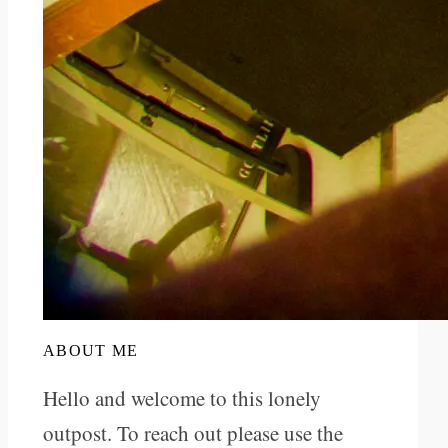
ABOUT ME
Hello and welcome to this lonely
outpost. To reach out please use the