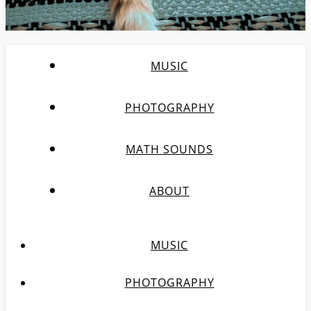
MUSIC
PHOTOGRAPHY
MATH SOUNDS
ABOUT
MUSIC
PHOTOGRAPHY