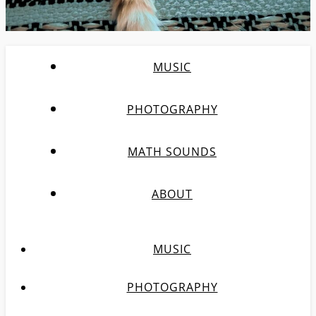
MUSIC
PHOTOGRAPHY
MATH SOUNDS
ABOUT
MUSIC
PHOTOGRAPHY