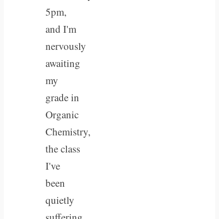
5pm,
and I'm
nervously
awaiting
my
grade in
Organic
Chemistry,
the class
I've
been
quietly
suffering