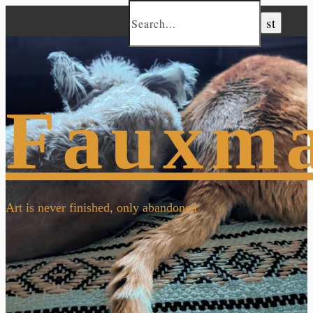
Fauxm
Art is never finished, only abandoned