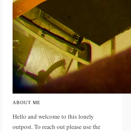
ABOUT ME
Hello and welcome to this lonely
outpost. To reach out please use the