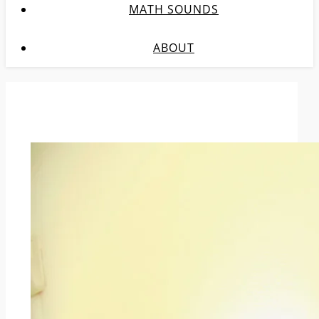
MATH SOUNDS
ABOUT