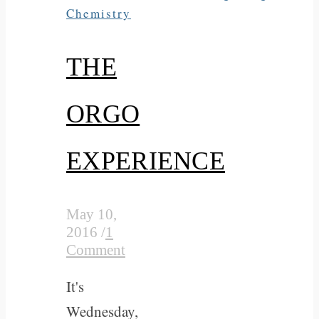
Chemistry
THE
ORGO
EXPERIENCE
May 10,
2016
/
1
Comment
It's
Wednesday,