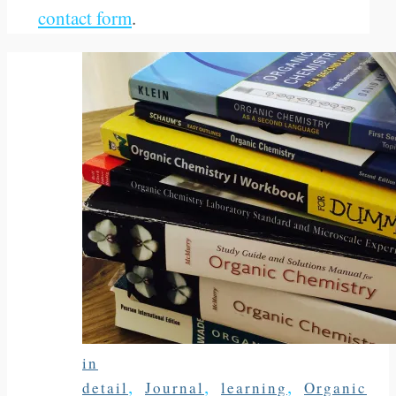
contact form
.
in
,
,
,
detail
Journal
learning
Organic