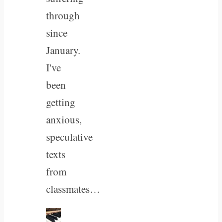
through
since
January.
I've
been
getting
anxious,
speculative
texts
from
classmates…