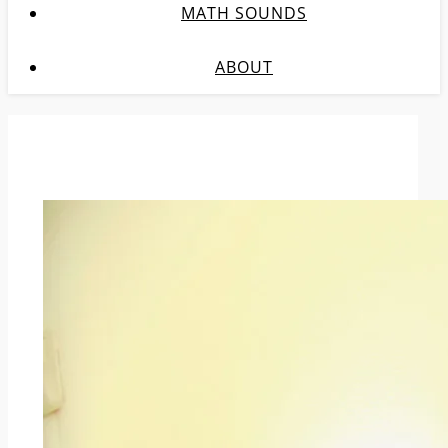
MATH SOUNDS
ABOUT