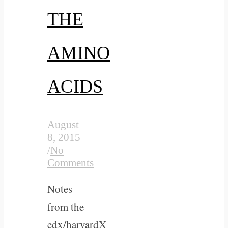
THE
AMINO
ACIDS
August
8, 2015
/
No
Comments
Notes
from the
edx/harvardX