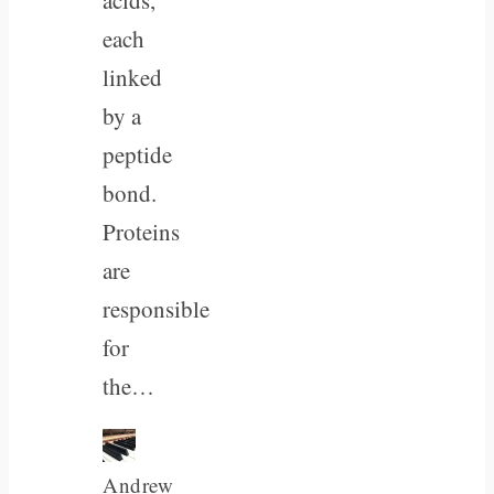
each
linked
by a
peptide
bond.
Proteins
are
responsible
for
the…
Andrew