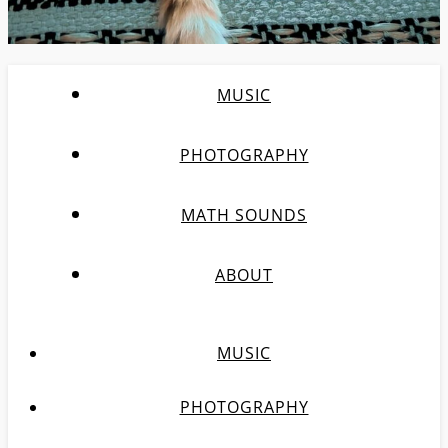
MUSIC
PHOTOGRAPHY
MATH SOUNDS
ABOUT
MUSIC
PHOTOGRAPHY