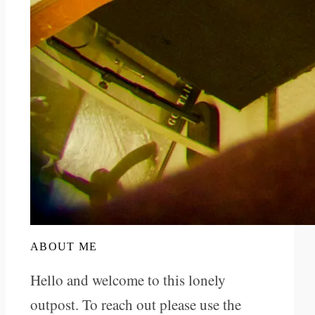
ABOUT ME
Hello and welcome to this lonely
outpost. To reach out please use the