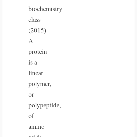
biochemistry
class
(2015)
A
protein
is a
linear
polymer,
or
polypeptide,
of
amino
acids,