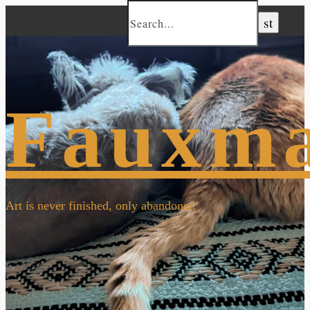
Fauxm
Art is never finished, only abandoned