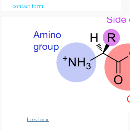
contact form
.
biochem