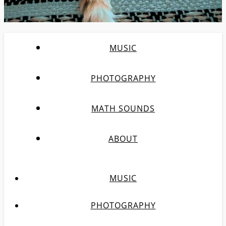
MUSIC
PHOTOGRAPHY
MATH SOUNDS
ABOUT
MUSIC
PHOTOGRAPHY