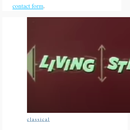
contact form
.
classical