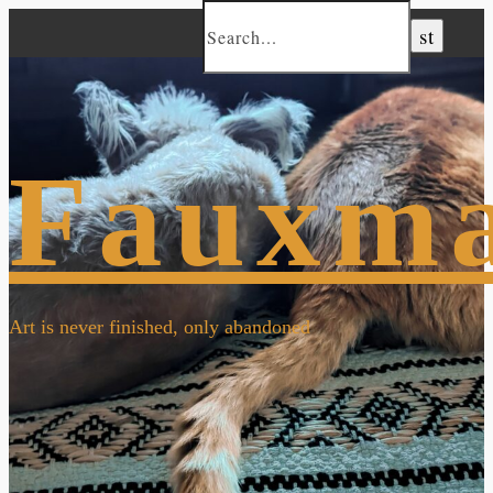
Fauxm
Art is never finished, only abandoned