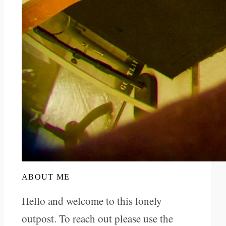
ABOUT ME
Hello and welcome to this lonely
outpost. To reach out please use the