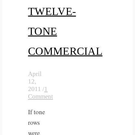
TWELVE-
TONE
COMMERCIAL
April
12,
2011
/
1
Comment
If tone
rows
were