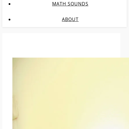
MATH SOUNDS
ABOUT