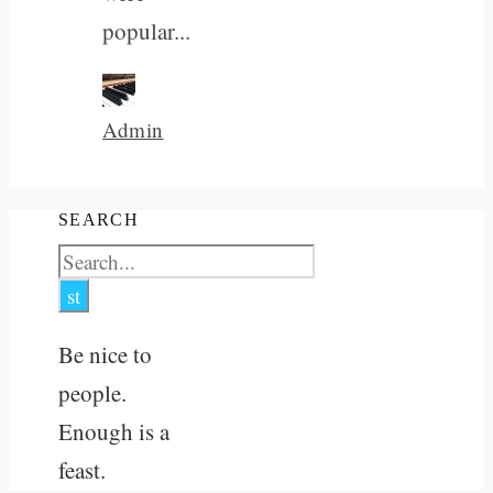
popular...
Admin
SEARCH
Be nice to
people.
Enough is a
feast.