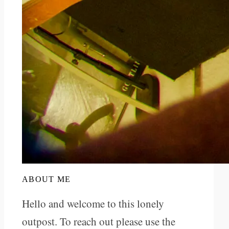
ABOUT ME
Hello and welcome to this lonely
outpost. To reach out please use the