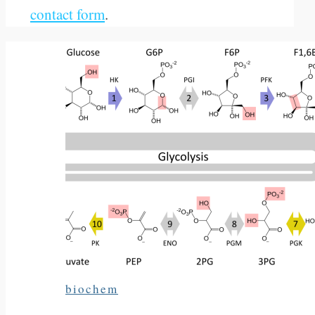
contact form
.
biochem