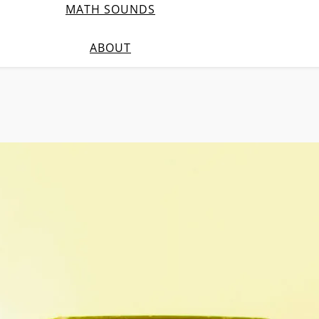
MATH SOUNDS
ABOUT