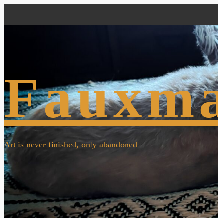
Fauxm
Art is never finished, only abandoned