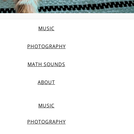
MUSIC
PHOTOGRAPHY
MATH SOUNDS
ABOUT
MUSIC
PHOTOGRAPHY