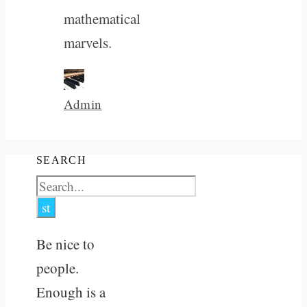
mathematical
marvels.
Admin
SEARCH
Be nice to
people.
Enough is a