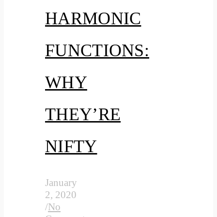
HARMONIC
FUNCTIONS:
WHY
THEY’RE
NIFTY
January
2, 2020
/
No