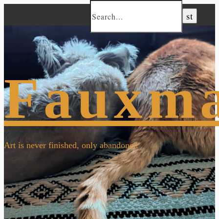
Fauxm
Art is never finished, only abandoned