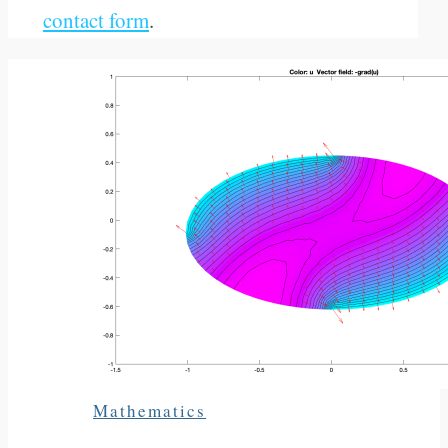
contact form
.
Mathematics