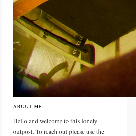
ABOUT ME
Hello and welcome to this lonely
outpost. To reach out please use the