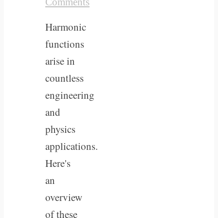
Comments
Harmonic
functions
arise in
countless
engineering
and
physics
applications.
Here's
an
overview
of these