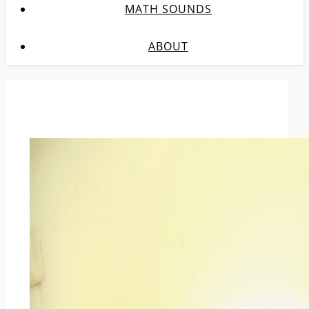
MATH SOUNDS
ABOUT