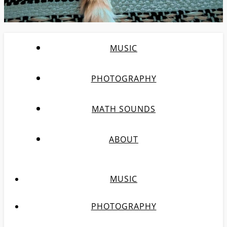
MUSIC
PHOTOGRAPHY
MATH SOUNDS
ABOUT
MUSIC
PHOTOGRAPHY