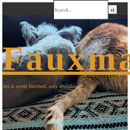
Fauxm
Art is never finished, only abandoned