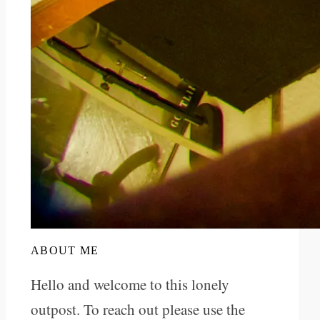
ABOUT ME
Hello and welcome to this lonely
outpost. To reach out please use the