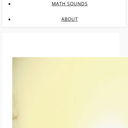
MATH SOUNDS
ABOUT