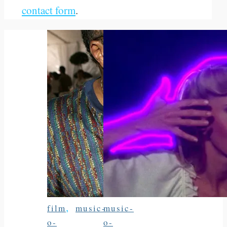
contact form
.
,
film
music-
music-
o-
o-