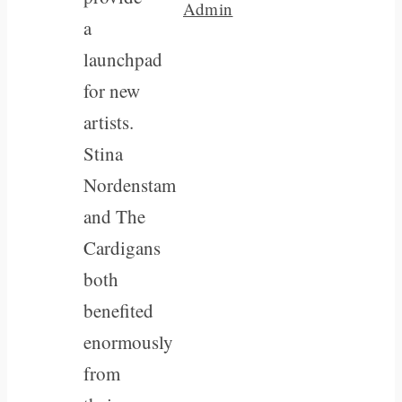
Admin
a
launchpad
for new
artists.
Stina
Nordenstam
and The
Cardigans
both
benefited
enormously
from