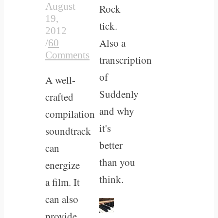
August
Rock
19,
tick.
2012
Also a
/
60
Comments
transcription
of
A well-
Suddenly
crafted
and why
compilation
it's
soundtrack
better
can
than you
energize
think.
a film. It
can also
provide