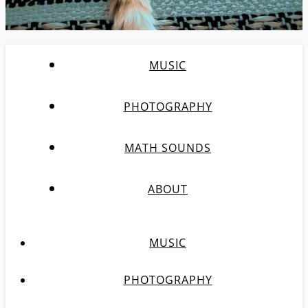
MUSIC
PHOTOGRAPHY
MATH SOUNDS
ABOUT
MUSIC
PHOTOGRAPHY