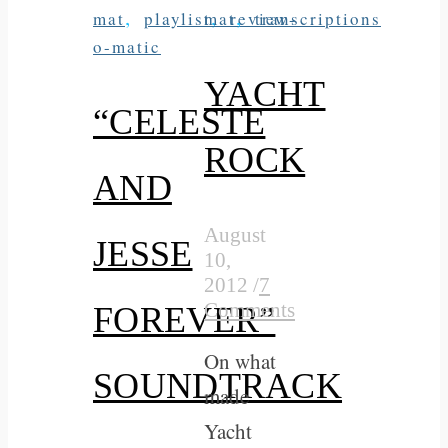
,
,
,
mat
playlist
mat
review-
transcriptions
o-matic
YACHT
“CELESTE
ROCK
AND
August
JESSE
10,
2012
/
7
Comments
FOREVER”
On what
SOUNDTRACK
made
Yacht