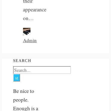
their
appearance
on…
Admin
SEARCH
Be nice to
people.
Enough is a