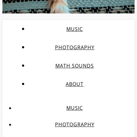
MUSIC
PHOTOGRAPHY
MATH SOUNDS
ABOUT
MUSIC
PHOTOGRAPHY