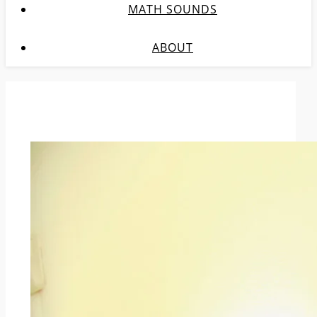
MATH SOUNDS
ABOUT