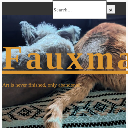
Fauxm
Art is never finished, only abandoned