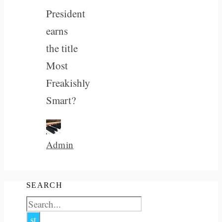
President
earns
the title
Most
Freakishly
Smart?
Admin
SEARCH