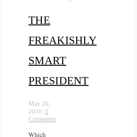
THE
FREAKISHLY
SMART
PRESIDENT
May 20,
2010
/
2
Comments
Which