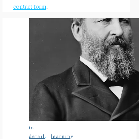
contact form
.
in
,
detail
learning