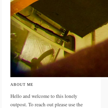
ABOUT ME
Hello and welcome to this lonely
outpost. To reach out please use the