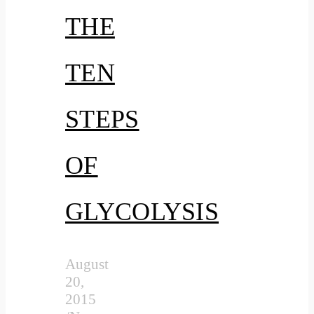
THE
TEN
STEPS
OF
GLYCOLYSIS
August
20,
2015