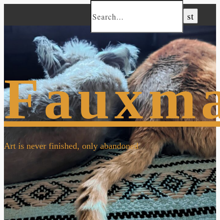
Fauxm
Art is never finished, only abandoned