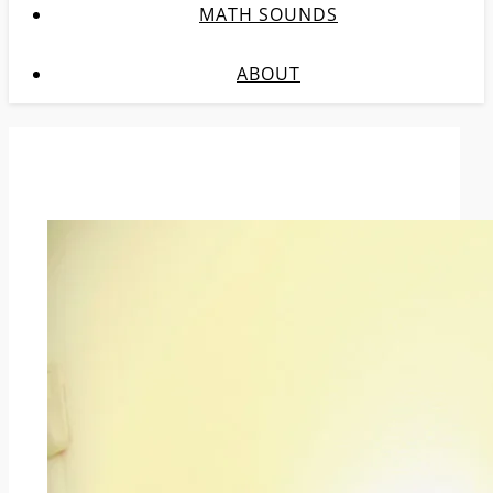
MATH SOUNDS
ABOUT