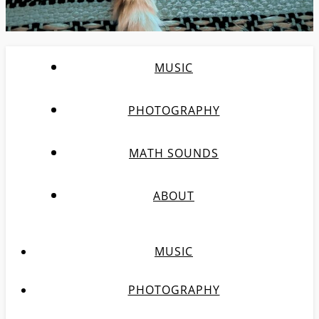
MUSIC
PHOTOGRAPHY
MATH SOUNDS
ABOUT
MUSIC
PHOTOGRAPHY