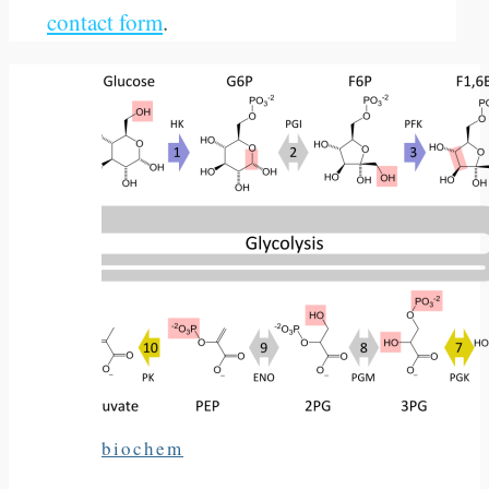
contact form
.
biochem