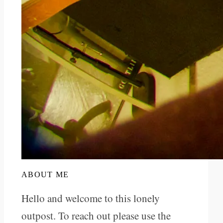
ABOUT ME
Hello and welcome to this lonely
outpost. To reach out please use the