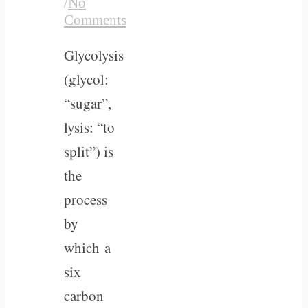
/
No
Comments
Glycolysis
(glycol:
“sugar”,
lysis: “to
split”) is
the
process
by
which a
six
carbon