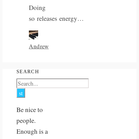
Doing
so releases energy…
Andrew
SEARCH
Be nice to
people.
Enough is a