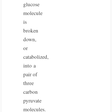
glucose
molecule
is
broken
down,
or
catabolized,
into a
pair of
three
carbon
pyruvate
molecules.