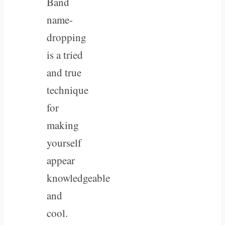
Band
name-
dropping
is a tried
and true
technique
for
making
yourself
appear
knowledgeable
and
cool.