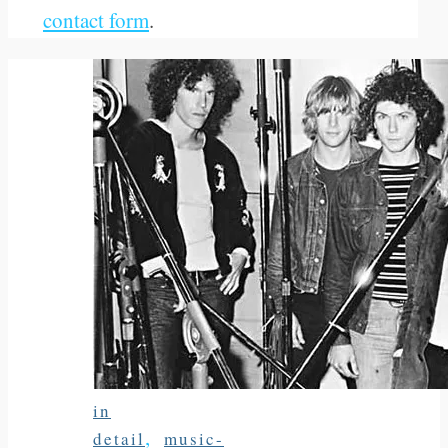
contact form
.
in
,
detail
music-