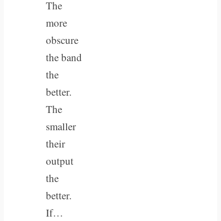
The
more
obscure
the band
the
better.
The
smaller
their
output
the
better.
If…