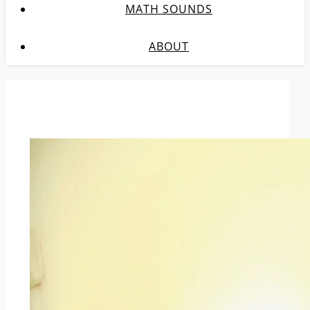
MATH SOUNDS
ABOUT