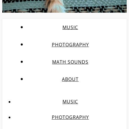
MUSIC
PHOTOGRAPHY
MATH SOUNDS
ABOUT
MUSIC
PHOTOGRAPHY