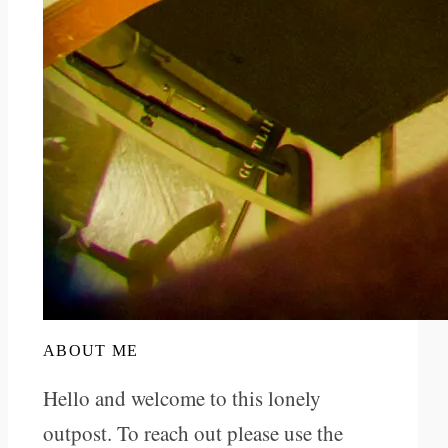
ABOUT ME
Hello and welcome to this lonely
outpost. To reach out please use the