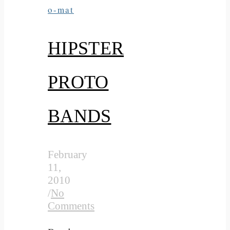
o-mat
HIPSTER
PROTO
BANDS
February
11,
2010
/
No
Comments