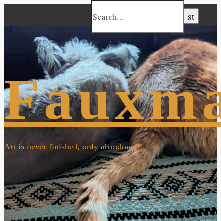
Fauxm
Art is never finished, only abandoned