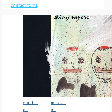
contact form
.
music-
music-
o-
o-