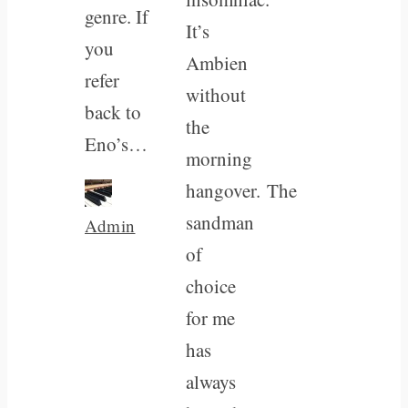
genre. If
It’s
you
Ambien
refer
without
back to
the
Eno’s…
morning
hangover. The
sandman
Admin
of
choice
for me
has
always