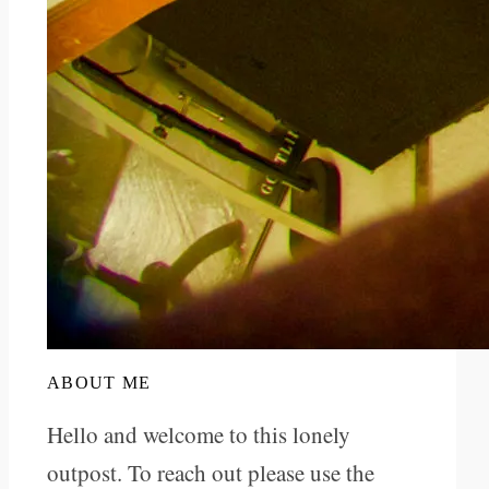
ABOUT ME
Hello and welcome to this lonely
outpost. To reach out please use the