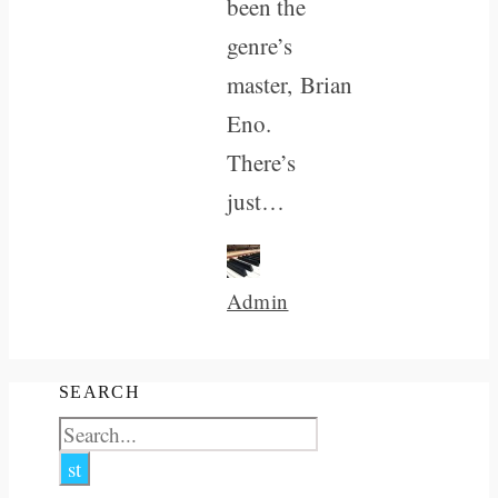
been the
genre’s
master, Brian
Eno.
There’s
just…
Admin
SEARCH