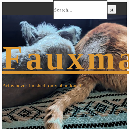
Fauxm
Art is never finished, only abandoned