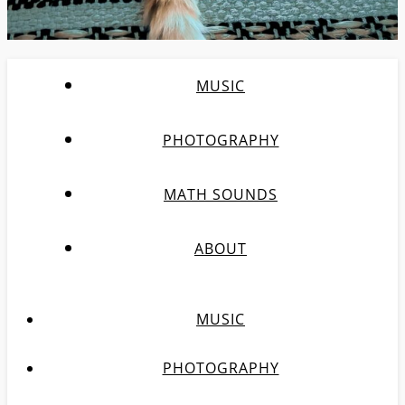
MUSIC
PHOTOGRAPHY
MATH SOUNDS
ABOUT
MUSIC
PHOTOGRAPHY