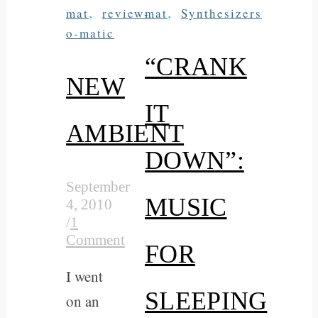
,
,
mat
review-
mat
Synthesizers
o-matic
“CRANK
NEW
IT
AMBIENT
DOWN”:
September
MUSIC
4, 2010
/
1
Comment
FOR
I went
SLEEPING
on an