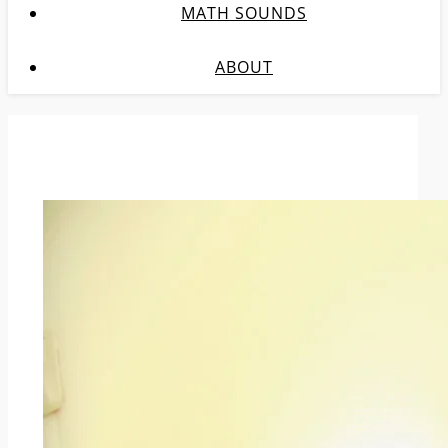
MATH SOUNDS
ABOUT