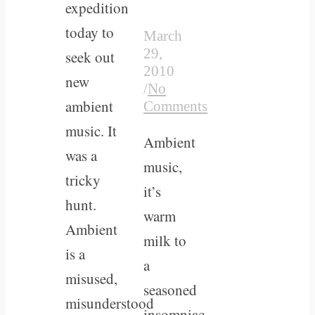
expedition
today to
March
29,
seek out
2010
new
/
No
ambient
Comments
music. It
Ambient
was a
music,
tricky
it’s
hunt.
warm
Ambient
milk to
is a
a
misused,
seasoned
misunderstood
insomniac.