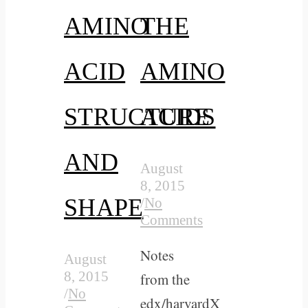
AMINO
THE
ACID
AMINO
STRUCTURE
ACIDS
AND
August
8, 2015
SHAPE
/
No
Comments
Notes
August
8, 2015
from the
/
No
edx/harvardX