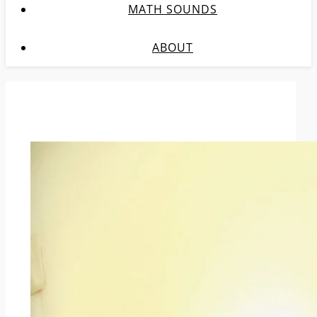
MATH SOUNDS
ABOUT