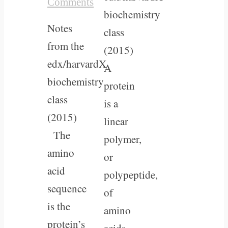
Comments
biochemistry
Notes
class
from the
(2015)
edx/harvardX
A
biochemistry
protein
class
is a
(2015)
linear
The
polymer,
amino
or
acid
polypeptide,
sequence
of
is the
amino
protein’s
acids,