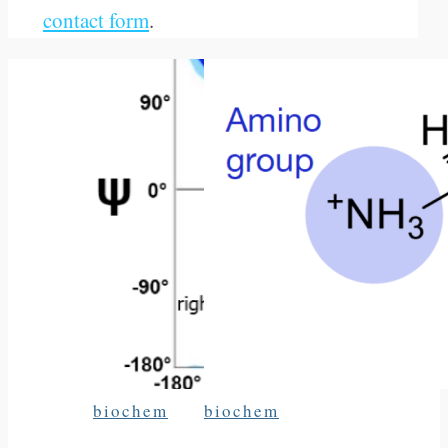
contact form
.
biochem
biochem