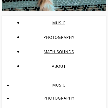
MUSIC
PHOTOGRAPHY
MATH SOUNDS
ABOUT
MUSIC
PHOTOGRAPHY