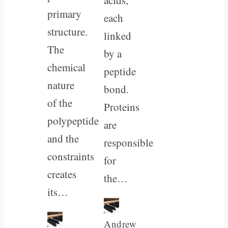
primary
each
structure.
linked
The
by a
chemical
peptide
nature
bond.
of the
Proteins
polypeptide
are
and the
responsible
constraints
for
creates
the…
its…
Andrew