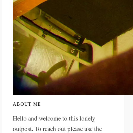
ABOUT ME
Hello and welcome to this lonely
outpost. To reach out please use the