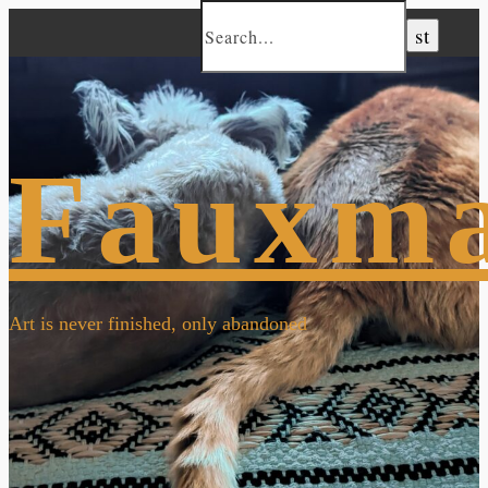
Fauxm
Art is never finished, only abandoned