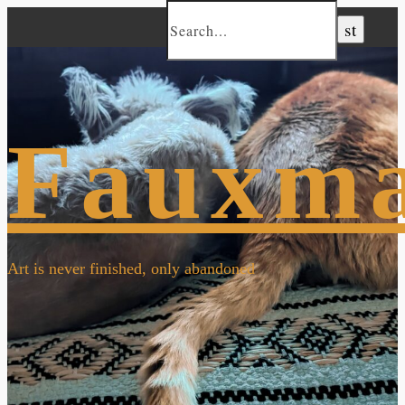
Fauxm
Art is never finished, only abandoned