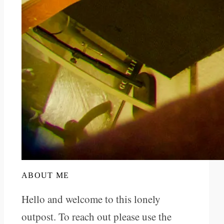
ABOUT ME
Hello and welcome to this lonely
outpost. To reach out please use the