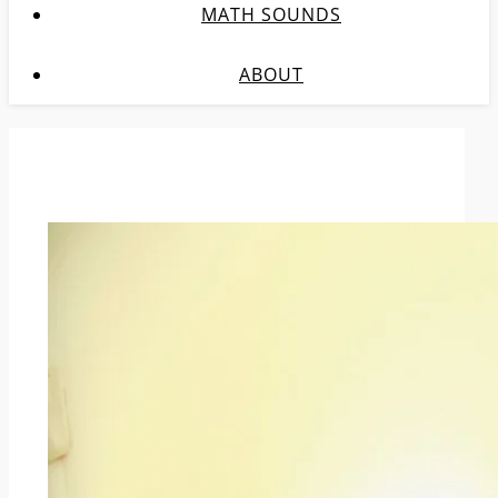
MATH SOUNDS
ABOUT