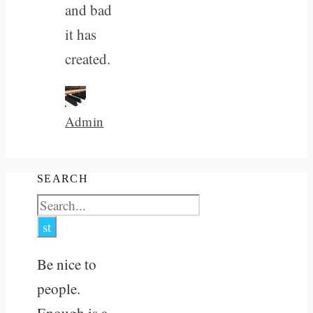
and bad
it has
created.
Admin
SEARCH
Be nice to
people.