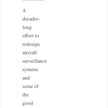
A
decades-
long
effort to
redesign
aircraft
surveillance
systems
and
some of
the
good