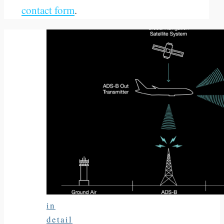
contact form
.
in
detail