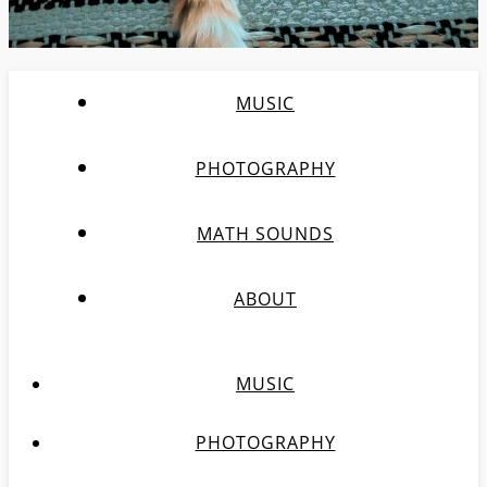
MUSIC
PHOTOGRAPHY
MATH SOUNDS
ABOUT
MUSIC
PHOTOGRAPHY